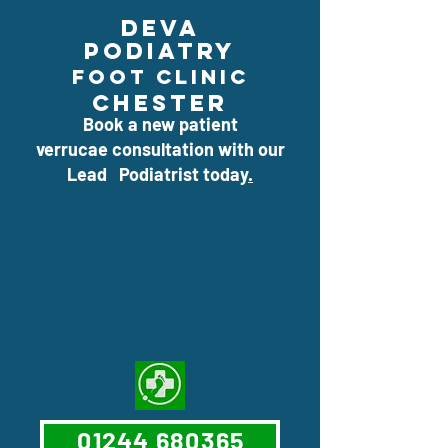
deva
podiatry
foOt clinic
CHESTEr
Book a new patient
verrucae consultation with our
Lead Podiatrist today
.
01244 680365