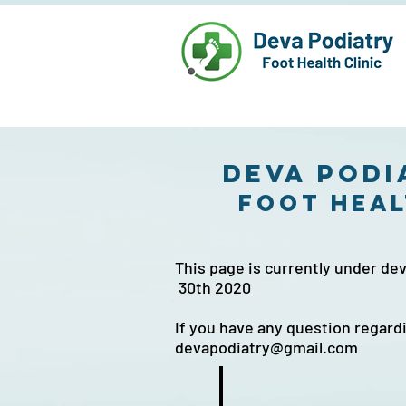
Deva Podi
foot heal
This page is currently under 
30th 2020
If you have any question regard
devapodiatry@gmail.com