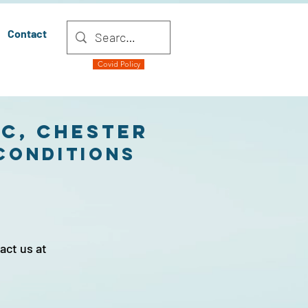
Contact
Covid Policy
ic, Chester
cONDITIONS
act us at