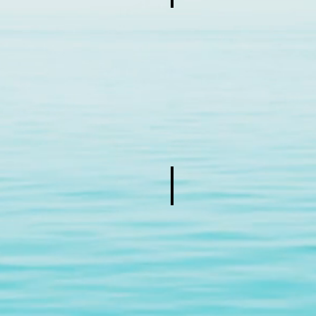
Add a Title
Describe
your
image
Add a Title
Describe
your
image